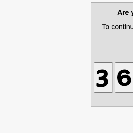
Are
To contin